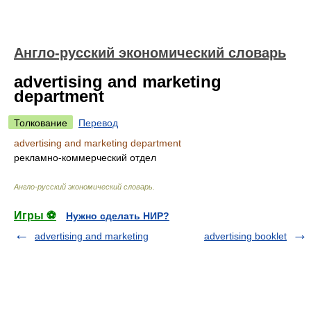
Англо-русский экономический словарь
advertising and marketing
department
Толкование
Перевод
advertising and marketing department
рекламно-коммерческий отдел
Англо-русский экономический словарь
.
Игры ⚽
Нужно сделать НИР?
advertising and marketing
advertising booklet