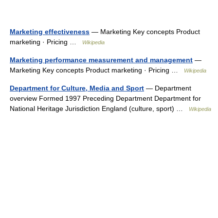
Marketing effectiveness
— Marketing Key concepts Product
marketing · Pricing …
Wikipedia
Marketing performance measurement and management
—
Marketing Key concepts Product marketing · Pricing …
Wikipedia
Department for Culture, Media and Sport
— Department
overview Formed 1997 Preceding Department Department for
National Heritage Jurisdiction England (culture, sport) …
Wikipedia