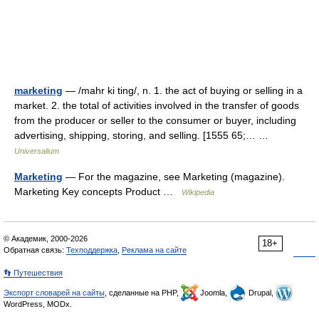
marketing
— /mahr ki ting/, n. 1. the act of buying or selling in a
market. 2. the total of activities involved in the transfer of goods
from the producer or seller to the consumer or buyer, including
advertising, shipping, storing, and selling. [1555 65;… …
Universalium
Marketing
— For the magazine, see Marketing (magazine).
Marketing Key concepts Product …
Wikipedia
© Академик, 2000-2026
18+
Обратная связь:
Техподдержка
,
Реклама на сайте
👣 Путешествия
Экспорт словарей на сайты
, сделанные на PHP,
Joomla,
Drupal,
WordPress, MODx.