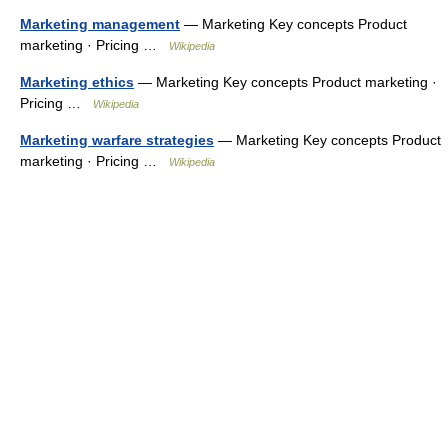
Marketing management
— Marketing Key concepts Product
marketing · Pricing …
Wikipedia
Marketing ethics
— Marketing Key concepts Product marketing ·
Pricing …
Wikipedia
Marketing warfare strategies
— Marketing Key concepts Product
marketing · Pricing …
Wikipedia