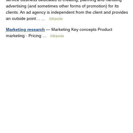
advertising (and sometimes other forms of promotion) for its
clients. An ad agency is independent from the client and provides
an outside point… …
Wikipedia
Marketing research
— Marketing Key concepts Product
marketing · Pricing …
Wikipedia