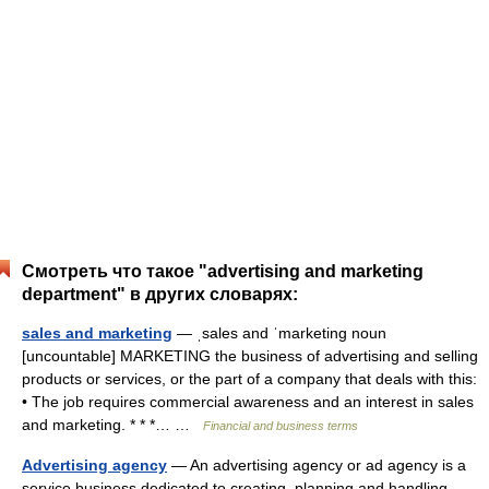
Смотреть что такое "advertising and marketing
department" в других словарях:
sales and marketing
— ˌsales and ˈmarketing noun
[uncountable] MARKETING the business of advertising and selling
products or services, or the part of a company that deals with this:
• The job requires commercial awareness and an interest in sales
and marketing. * * *… …
Financial and business terms
Advertising agency
— An advertising agency or ad agency is a
service business dedicated to creating, planning and handling