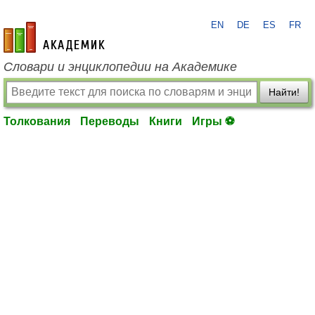
EN
DE
ES
FR
academic.ru
Словари и энциклопедии на Академике
Найти!
Толкования
Переводы
Книги
Игры ⚽